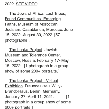
2022.
SEE VIDEO
.
–
The Jews of Africa: Lost Tribes,
Found Communities, Emerging
Faiths
. Museum of Moroccan
Judaism. Casablanca, Morocco. June
15, 2022~August 30, 2022. [57
photographs].
–
The Lonka Project
. Jewish
Museum and Tolerance Center.
Moscow, Russia. February 17~May
15, 2022. [1 photograph in a group
show of some 200+ portraits.]
–
The Lonka Project - Virtual
Exhibition
. Freundeskreis Willy-
Brandt-Haus. Berlin, Germany.
January 27~April 11, 2021. [1
photograph in a group show of some
200+ portraits.]