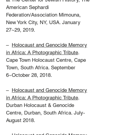
American Sephardi
Federation/Association Mimouna,
New York City, NY, USA. January
27~29, 2019.
–
Holocaust and Genocide Memory
in Africa: A Photographic Tribute
.
Cape Town Holocaust Centre, Cape
Town, South Africa. September
6~October 28, 2018.
–
Holocaust and Genocide Memory
in Africa: A Photographic Tribute
.
Durban Holocaust & Genocide
Centre, Durban, South Africa. July-
August 2018.