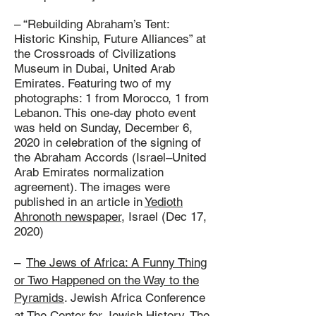
– “Rebuilding Abraham’s Tent:
Historic Kinship, Future Alliances” at
the Crossroads of Civilizations
Museum in Dubai, United Arab
Emirates. Featuring two of my
photographs: 1 from Morocco, 1 from
Lebanon. This one-day photo event
was held on Sunday, December 6,
2020 in celebration of the signing of
the Abraham Accords (Israel–United
Arab Emirates normalization
agreement). The images were
published in an article in
Yedioth
Ahronoth newspaper
, Israel (Dec 17,
2020)
–
The Jews of Africa: A Funny Thing
or Two Happened on the Way to the
Pyramids
. Jewish Africa Conference
at The Center for Jewish History, The