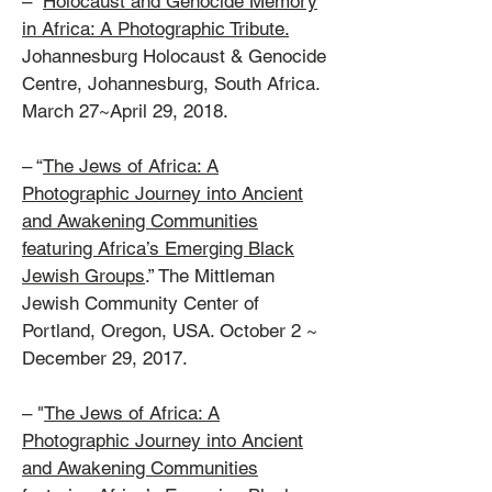
–
Holocaust and Genocide Memory
in Africa: A Photographic Tribute.
Johannesburg Holocaust & Genocide
Centre, Johannesburg, South Africa.
March 27~April 29, 2018.
– “
The Jews of Africa: A
Photographic Journey into Ancient
and Awakening Communities
featuring Africa’s Emerging Black
Jewish Groups
.” The Mittleman
Jewish Community Center of
Portland, Oregon, USA. October 2 ~
December 29, 2017.
– "
The Jews of Africa: A
Photographic Journey into Ancient
and Awakening Communities