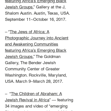
featuring Africa’s Emerging Black
Jewish Groups.
” Gallery at the J,
Shalom Austin. Austin, Texas, USA.
September 11~October 16, 2017.
– “
The Jews of Africa: A
Photographic Journey into Ancient
and Awakening Communities
featuring Africa’s Emerging Black
Jewish Groups.
” The Goldman
Gallery, The Bender Jewish
Community Center of Greater
Washington. Rockville, Maryland,
USA. March 9~March 28, 2017.
– “
The Children of Abraham: A
Jewish Revival in Africa
” — featuring
34 images and video of “emerging