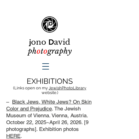
j
ono
D
avid
ph
o
t
o
graphy
EXHIBITIONS
(Links open on my
JewishPhotoLibrary
website.)
–
Black Jews, White Jews? On Skin
Color and Prejudice
. The Jewish
Museum of Vienna. Vienna, Austria.
October 22, 2025~April 26, 2026. [9
photographs]. Exhibition photos
HERE
.