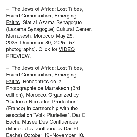
–
The Jews of Africa: Lost Tribes,
Found Communities, Emerging
Faiths
. Slat al-Azama Synagogue
(Lazama Synagogue) Cultural Center.
Marrakesh, Morocco. May 25,
2025~December 30, 2025. [57
photographs]. Click for
VIDEO
PREVIEW
.
–
The Jews of Africa: Lost Tribes,
Found Communities, Emerging
Faiths
. Rencontres de la
Photographie de Marrakech (3rd
edition), Morocco. Organized by
“Cultures Nomades Production”
(France) in partnership with the
association “Voix Plurielles”. Dar El
Bacha Musée Des Confluences
(Musée des confluences Dar El
Bacha) October 19~November 10,