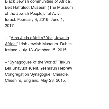
Black Jewish communities of Africa”.
Beit Hatfutsot Museum (The Museum
of the Jewish People). Tel Aviv,
Israel. February 4, 2016~June 1,
2017.
– “
Ama Juda eAfrika? Yes, Jews in
Africa!
” Irish Jewish Museum. Dublin,
Ireland. July 13~October 15, 2015.
– “Synagogues of the World.” Tikkun
Leil Shavuot event, Yeshurun Hebrew
Congregation Synagogue, Cheadle,
Cheshire, England. May 23, 2015.
– EVENT: Film series [2 photos],
“The Syrian Jewish Community: Our
Journey Through History”, produced